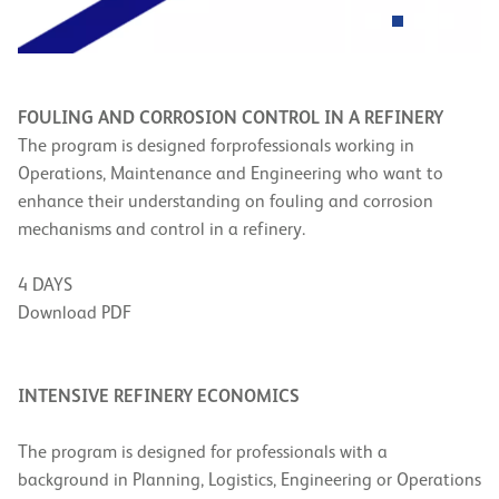
FOULING AND CORROSION CONTROL IN A REFINERY
The program is designed for
professionals working in
Operations, Maintenance and Engineering who want to
enhance their understanding on fouling and corrosion
mechanisms and control in a refinery.
4 DAYS
Download PDF
INTENSIVE REFINERY ECONOMICS
The program is designed for professionals with a
background in Planning, Logistics, Engineering or Operations