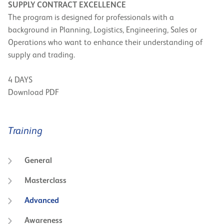
SUPPLY CONTRACT EXCELLENCE
The program is designed for professionals with a
background in Planning, Logistics, Engineering, Sales or
Operations who want to enhance their understanding of
supply and trading.
4 DAYS
Download PDF
Training
General
Masterclass
Advanced
Awareness