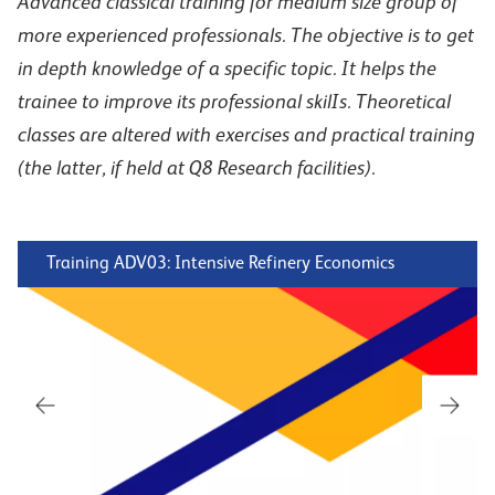
Advanced classical training for medium size group of
more experienced professionals. The objective is to get
in depth knowledge of a specific topic. It helps the
trainee to improve its professional skilIs. Theoretical
classes are altered with exercises and practical training
(the latter, if held at Q8 Research facilities).
Training ADV03: Intensive Refinery Economics