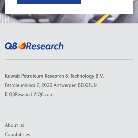
Kuwait Petroleum Research & Technology B.V.
Petroleumkaai 7, 2020 Antwerpen BELGIUM
E
Q8Research@Q8.com
About us
Capabilities