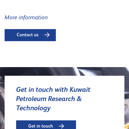
More information
Contact us
Get in touch with Kuwait
Petroleum Research &
Technology
Get in touch