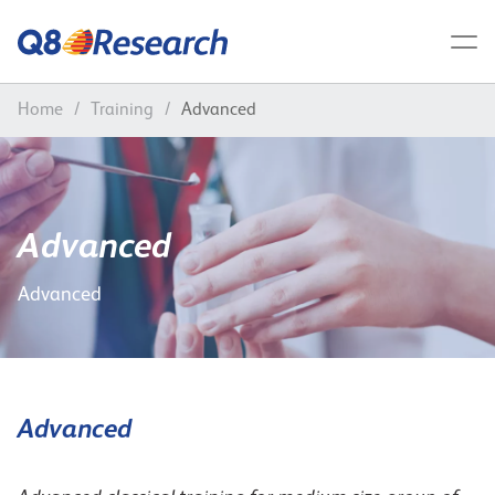
Home
/
Training
/
Advanced
Advanced
Advanced
Advanced