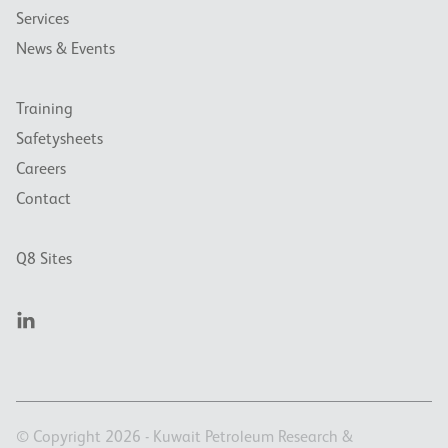
Services
News & Events
Training
Safetysheets
Careers
Contact
Q8 Sites
© Copyright 2026 - Kuwait Petroleum Research &