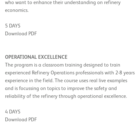
who want to enhance their understanding on refinery
economics.
5 DAYS
Download PDF
OPERATIONAL EXCELLENCE
The program is a classroom training designed to train
experienced Refinery Operations professionals with 2-8 years
experience in the field. The course uses real live examples
and is focussing on topics to improve the safety and
reliability of the refinery through operational excellence.
4 DAYS
Download PDF