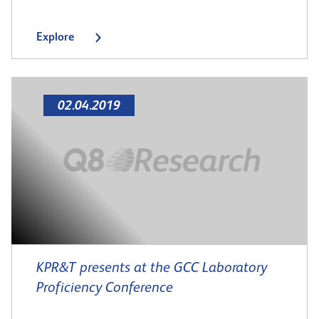
Explore
02.04.2019
KPR&T presents at the GCC Laboratory
Proficiency Conference