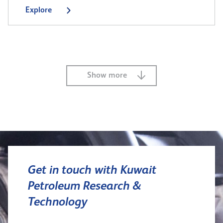
Explore
Show more
Get in touch with Kuwait
Petroleum Research &
Technology