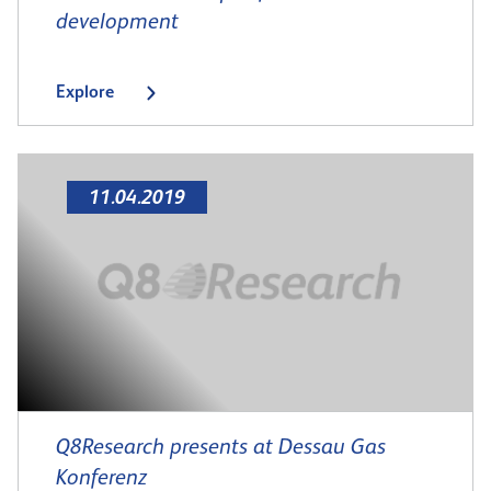
development
Explore
11.04.2019
Q8Research presents at Dessau Gas
Konferenz