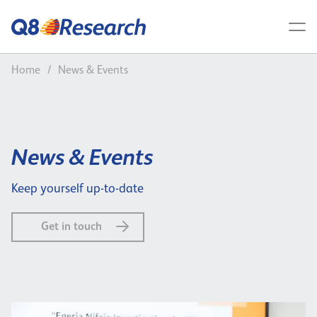
Home
/
News & Events
News & Events
Keep yourself up-to-date
Get in touch