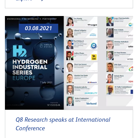
03.08.2021
Q8 Research speaks at International
Conference