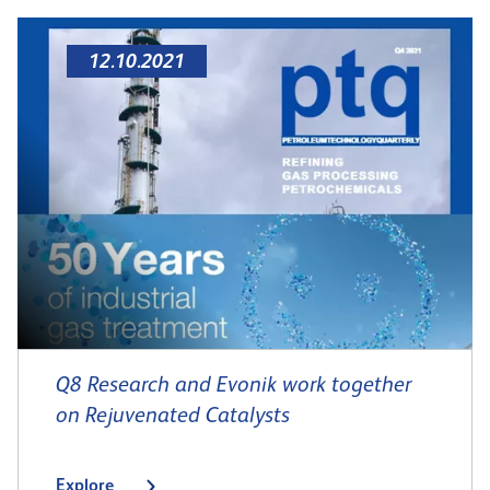
12.10.2021
Q8 Research and Evonik work together
on Rejuvenated Catalysts
Explore