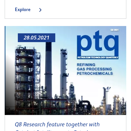
Explore
28.05.2021
Q8 Research feature together with