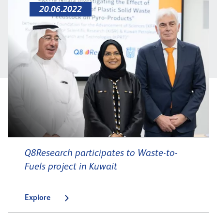
20.06.2022
Q8Research participates to Waste-to-
Fuels project in Kuwait
Explore