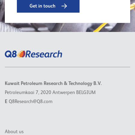
Get in touch
Kuwait Petroleum Research & Technology B.V.
Petroleumkaai 7, 2020 Antwerpen BELGIUM
E
Q8Research@Q8.com
About us