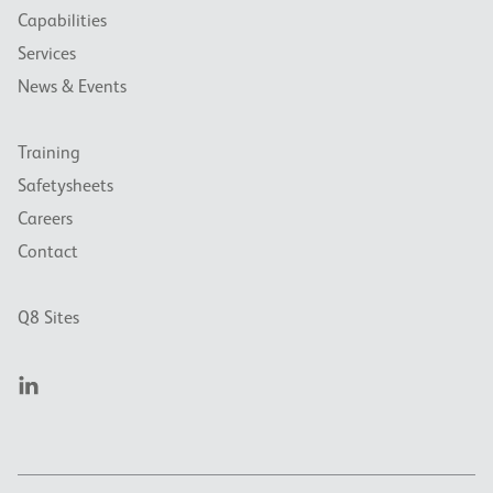
Capabilities
Services
News & Events
Training
Safetysheets
Careers
Contact
Q8 Sites