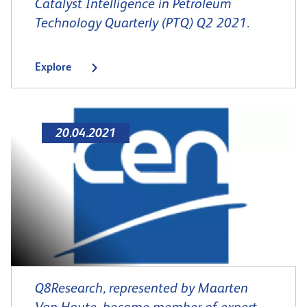
Catalyst Intelligence in Petroleum
Technology Quarterly (PTQ) Q2 2021.
Explore
20.04.2021
Q8Research, represented by Maarten