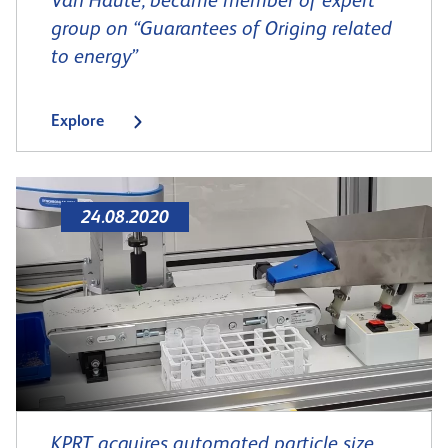
Van Haute, became member of expert
group on “Guarantees of Origing related
to energy”
Explore
24.08.2020
KPRT acquires automated particle size