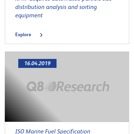
distribution analysis and sorting
equipment
Explore
16.04.2019
ISO Marine Fuel Specification